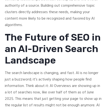
authority of a source. Building out comprehensive topic
clusters directly addresses these needs, making your
content more likely to be recognized and favored by AI
algorithms.
The Future of SEO in
an AI-Driven Search
Landscape
The search landscape is changing, and fast. AI is no longer
just a buzzword; it’s actively shaping how people find
information. Think about it: AI Overviews are showing up in
a lot of searches now, like over half of them as of June
2025. This means that just getting your page to show up in
the regular list of results might not be enough anymore. AI