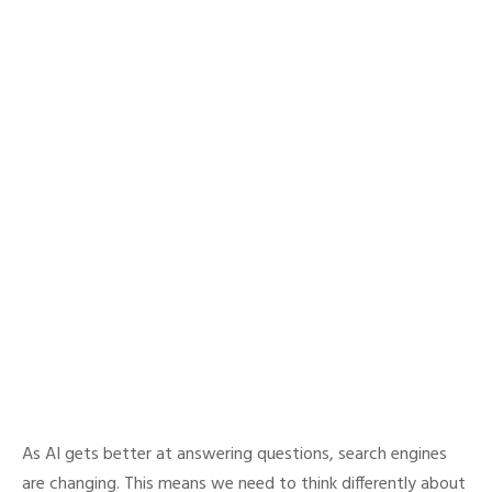
As AI gets better at answering questions, search engines
are changing. This means we need to think differently about