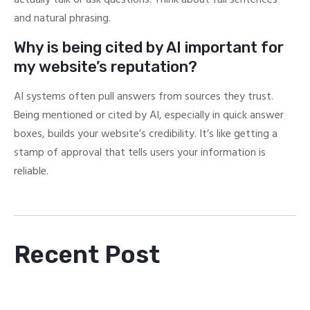
and natural phrasing.
Why is being cited by AI important for
my website’s reputation?
AI systems often pull answers from sources they trust.
Being mentioned or cited by AI, especially in quick answer
boxes, builds your website’s credibility. It’s like getting a
stamp of approval that tells users your information is
reliable.
Recent Post