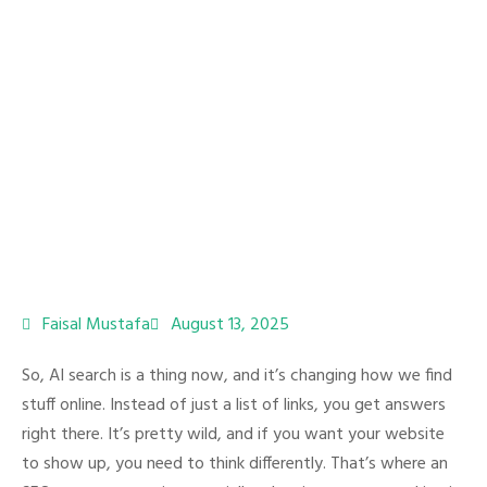
Faisal Mustafa
August 13, 2025
So, AI search is a thing now, and it’s changing how we find
stuff online. Instead of just a list of links, you get answers
right there. It’s pretty wild, and if you want your website
to show up, you need to think differently. That’s where an