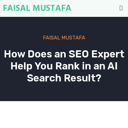
FAISAL MUSTAFA
FAISAL MUSTAFA
How Does an SEO Expert
Help You Rank in an AI
Search Result?