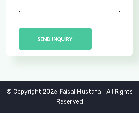
© Copyright 2026 Faisal Mustafa - All Rights
Reserved