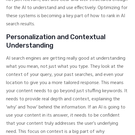
for the AI to understand and use effectively. Optimizing for
these systems is becoming a key part of how to rank in AI
search results.
Personalization and Contextual
Understanding
AI search engines are getting really good at understanding
what you mean, not just what you type. They look at the
context of your query, your past searches, and even your
location to give you a more tailored response. This means
your content needs to go beyond just stuffing keywords. It
needs to provide real depth and context, explaining the
‘why’ and ‘how’ behind the information. If an AI is going to
use your content in its answer, it needs to be confident
that your content truly addresses the user’s underlying
need. This focus on context is a big part of why