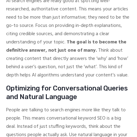
AI search engines are really good at spotting well-
researched, authoritative content. This means your articles
need to be more than just informative; they need to be the
go-to source. Focus on providing in-depth explanations,
citing credible sources, and demonstrating a clear
understanding of your topic.
The goal is to become the
definitive answer, not just one of many.
Think about
creating content that directly answers the ‘why’ and ‘how’
behind a user’s question, not just the ‘what’. This kind of
depth helps AI algorithms understand your content’s value.
Optimizing for Conversational Queries
and Natural Language
People are talking to search engines more like they talk to
people. This means conversational keyword SEO is a big
deal. Instead of just stuffing keywords, think about the
questions people actually ask. Use natural language in your