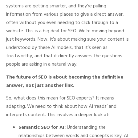
systems are getting smarter, and they’re pulling
information from various places to give a direct answer,
often without you even needing to click through to a
website. This is a big deal for SEO. We’re moving beyond
just keywords. Now, it’s about making sure your content is
understood by these AI models, that it’s seen as
trustworthy, and that it directly answers the questions
people are asking in a natural way.
The future of SEO is about becoming the definitive
answer, not just another link.
So, what does this mean for SEO experts? It means
adapting. We need to think about how AI ‘reads’ and
interprets content. This involves a deeper look at:
Semantic SEO for AI:
Understanding the
relationships between words and concepts is key. AI