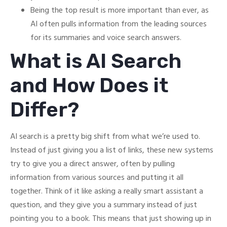
Being the top result is more important than ever, as
AI often pulls information from the leading sources
for its summaries and voice search answers.
What is AI Search
and How Does it
Differ?
AI search is a pretty big shift from what we’re used to.
Instead of just giving you a list of links, these new systems
try to give you a direct answer, often by pulling
information from various sources and putting it all
together. Think of it like asking a really smart assistant a
question, and they give you a summary instead of just
pointing you to a book. This means that just showing up in