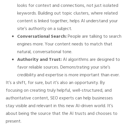
looks for context and connections, not just isolated
keywords. Building out topic clusters, where related
content is linked together, helps AI understand your
site’s authority on a subject.
Conversational Search:
People are talking to search
engines more. Your content needs to match that
natural, conversational tone.
Authority and Trust:
AI algorithms are designed to
favor reliable sources. Demonstrating your site’s
credibility and expertise is more important than ever.
It’s a shift, for sure, but it’s also an opportunity. By
focusing on creating truly helpful, well-structured, and
authoritative content, SEO experts can help businesses
stay visible and relevant in this new AI-driven world. It’s
about being the source that the AI trusts and chooses to
present.