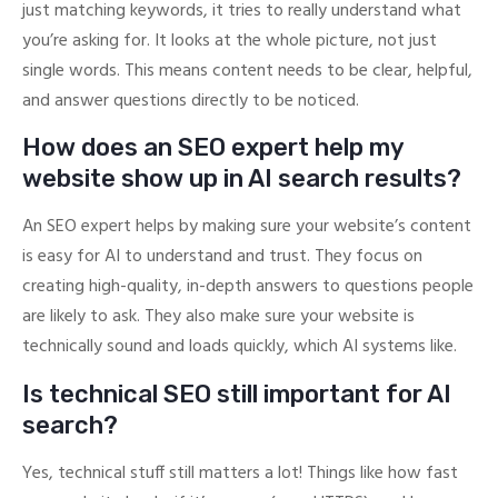
just matching keywords, it tries to really understand what
you’re asking for. It looks at the whole picture, not just
single words. This means content needs to be clear, helpful,
and answer questions directly to be noticed.
How does an SEO expert help my
website show up in AI search results?
An SEO expert helps by making sure your website’s content
is easy for AI to understand and trust. They focus on
creating high-quality, in-depth answers to questions people
are likely to ask. They also make sure your website is
technically sound and loads quickly, which AI systems like.
Is technical SEO still important for AI
search?
Yes, technical stuff still matters a lot! Things like how fast