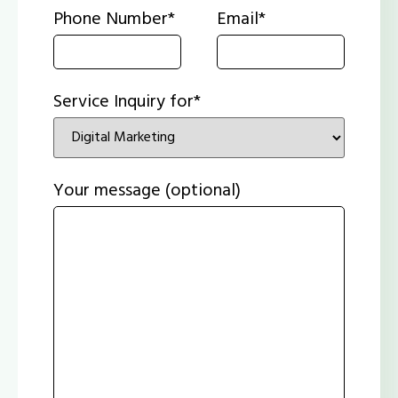
Phone Number*
Email*
Service Inquiry for*
Your message (optional)