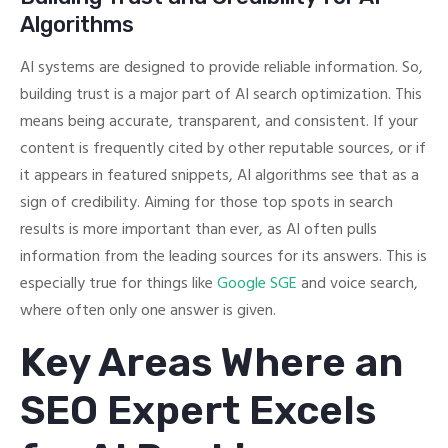
Algorithms
AI systems are designed to provide reliable information. So,
building trust is a major part of AI search optimization. This
means being accurate, transparent, and consistent. If your
content is frequently cited by other reputable sources, or if
it appears in featured snippets, AI algorithms see that as a
sign of credibility. Aiming for those top spots in search
results is more important than ever, as AI often pulls
information from the leading sources for its answers. This is
especially true for things like
Google SGE
and voice search,
where often only one answer is given.
Key Areas Where an
SEO Expert Excels