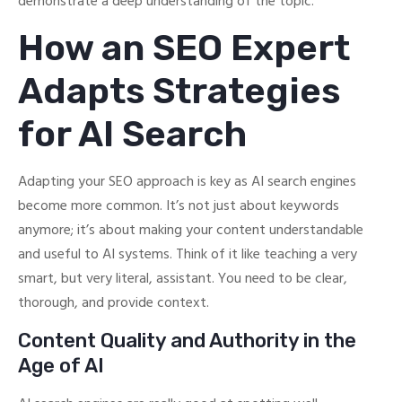
demonstrate a deep understanding of the topic.
How an SEO Expert
Adapts Strategies
for AI Search
Adapting your SEO approach is key as AI search engines
become more common. It’s not just about keywords
anymore; it’s about making your content understandable
and useful to AI systems. Think of it like teaching a very
smart, but very literal, assistant. You need to be clear,
thorough, and provide context.
Content Quality and Authority in the
Age of AI