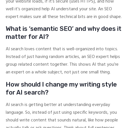
your website loads, if it’s secure (uses HTTPS), and how
well it’s organized help AI understand your site. An SEO
expert makes sure all these technical bits are in good shape.
What is ‘semantic SEO’ and why does it
matter for AI?
AI search loves content that is well-organized into topics.
Instead of just having random articles, an SEO expert helps
group related content together. This shows AI that you’re
an expert on a whole subject, not just one small thing.
How should I change my writing style
for AI search?
AI search is getting better at understanding everyday
language. So, instead of just using specific keywords, you
should write content that sounds natural, like how people
actually talk or ask questions. Think about full sentences