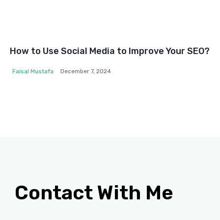
How to Use Social Media to Improve Your SEO?
Faisal Mustafa
December 7, 2024
Contact With Me