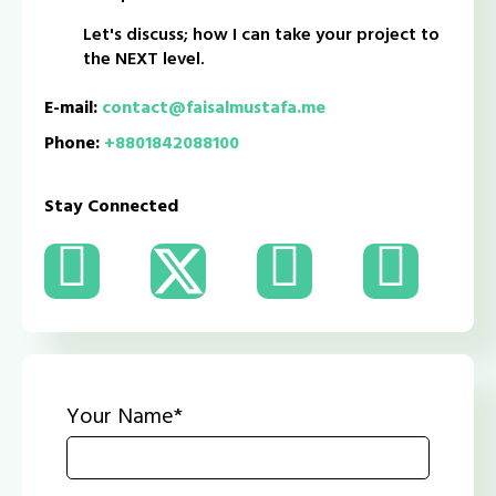
Let's discuss; how I can take your project to
the NEXT level.
E-mail:
contact@faisalmustafa.me
Phone:
+8801842088100
Stay Connected
Your Name*