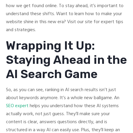
how we get found online. To stay ahead, it’s important to
understand these shifts. Want to learn how to make your
website shine in this new era? Visit our site for expert tips
and strategies.
Wrapping It Up:
Staying Ahead in the
AI Search Game
So, as you can see, ranking in AI search results isn’t just
about keywords anymore. It’s a whole new ballgame. An
SEO expert
helps you understand how these AI systems
actually work, not just guess. They’ll make sure your
content is clear, answers questions directly, and is
structured in a way AI can easily use. Plus, they’ll keep an