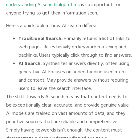
understanding AI search algorithms
is so important for
anyone trying to get their information seen.
Here’s a quick look at how AI search differs:
Traditional Search:
Primarily returns a list of links to
web pages. Relies heavily on keyword matching and
backlinks. Users typically click through to find answers.
AI Search:
Synthesizes answers directly, often using
generative AI. Focuses on understanding user intent
and context. May provide answers without requiring
users to leave the search interface.
The shift towards AI search means that content needs to
be exceptionally clear, accurate, and provide genuine value.
AI models are trained on vast amounts of data, and they
prioritize sources that are reliable and comprehensive.
Simply having keywords isn’t enough; the content must