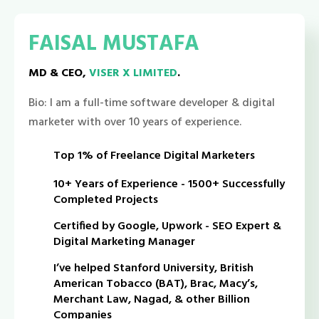
FAISAL MUSTAFA
MD & CEO,
VISER X LIMITED
.
Bio: I am a full-time software developer & digital
marketer with over 10 years of experience.
Top 1% of Freelance Digital Marketers
10+ Years of Experience - 1500+ Successfully
Completed Projects
Certified by Google, Upwork - SEO Expert &
Digital Marketing Manager
I’ve helped Stanford University, British
American Tobacco (BAT), Brac, Macy’s,
Merchant Law, Nagad, & other Billion
Companies