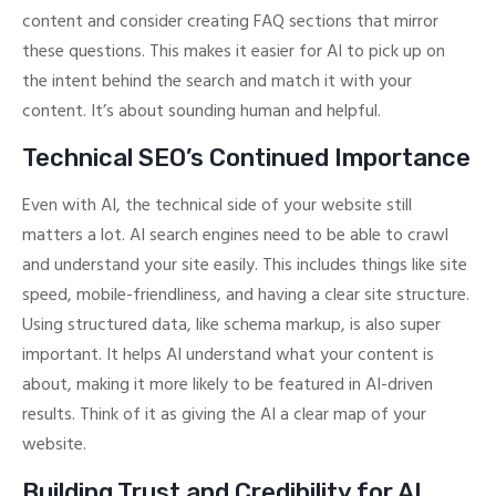
content and consider creating FAQ sections that mirror
these questions. This makes it easier for AI to pick up on
the intent behind the search and match it with your
content. It’s about sounding human and helpful.
Technical SEO’s Continued Importance
Even with AI, the technical side of your website still
matters a lot. AI search engines need to be able to crawl
and understand your site easily. This includes things like site
speed, mobile-friendliness, and having a clear site structure.
Using structured data, like schema markup, is also super
important. It helps AI understand what your content is
about, making it more likely to be featured in AI-driven
results. Think of it as giving the AI a clear map of your
website.
Building Trust and Credibility for AI