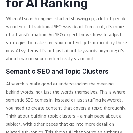
for AI Ranking
When AI search engines started showing up, a lot of people
wondered if traditional SEO was dead. Turns out, it’s more
of a transformation. An SEO expert knows how to adjust
strategies to make sure your content gets noticed by these
new AI systems. It’s not just about keywords anymore; it’s
about making your content really stand out.
Semantic SEO and Topic Clusters
AI search is really good at understanding the meaning
behind words, not just the words themselves. This is where
semantic SEO comes in. Instead of just stuffing keywords,
you need to create content that covers a topic thoroughly.
Think about building topic clusters – a main page about a
subject, with other pages that go into more detail on
related sub-topics. This shows AI that you’re an authority