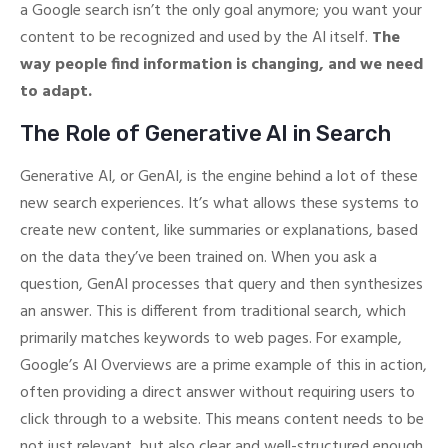
a Google search isn’t the only goal anymore; you want your
content to be recognized and used by the AI itself.
The
way people find information is changing, and we need
to adapt.
The Role of Generative AI in Search
Generative AI, or GenAI, is the engine behind a lot of these
new search experiences. It’s what allows these systems to
create new content, like summaries or explanations, based
on the data they’ve been trained on. When you ask a
question, GenAI processes that query and then synthesizes
an answer. This is different from traditional search, which
primarily matches keywords to web pages. For example,
Google’s AI Overviews are a prime example of this in action,
often providing a direct answer without requiring users to
click through to a website. This means content needs to be
not just relevant, but also clear and well-structured enough