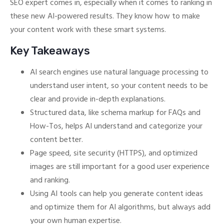
SEO expert comes in, especially when it comes to ranking in
these new AI-powered results. They know how to make
your content work with these smart systems.
Key Takeaways
AI search engines use natural language processing to
understand user intent, so your content needs to be
clear and provide in-depth explanations.
Structured data, like schema markup for FAQs and
How-Tos, helps AI understand and categorize your
content better.
Page speed, site security (HTTPS), and optimized
images are still important for a good user experience
and ranking.
Using AI tools can help you generate content ideas
and optimize them for AI algorithms, but always add
your own human expertise.