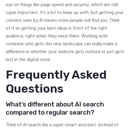
eye on things like page speed and security, which are still
super important. It’s a lot to keep up with, but getting your
content seen by AI means more people will find you. Think
of it as getting your best ideas in front of the right
audience, right when they need them. Working with
someone who gets this new landscape can really make a
difference in whether your website gets noticed or just gets
lost in the digital noise.
Frequently Asked
Questions
What’s different about AI search
compared to regular search?
Think of AI search like a super-smart assistant. Instead of