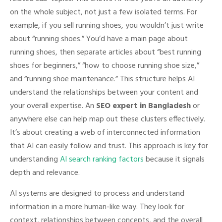
on the whole subject, not just a few isolated terms. For
example, if you sell running shoes, you wouldn’t just write
about “running shoes.” You’d have a main page about
running shoes, then separate articles about “best running
shoes for beginners,” “how to choose running shoe size,”
and “running shoe maintenance.” This structure helps AI
understand the relationships between your content and
your overall expertise. An
SEO expert in Bangladesh
or
anywhere else can help map out these clusters effectively.
It’s about creating a web of interconnected information
that AI can easily follow and trust. This approach is key for
understanding
AI search ranking factors
because it signals
depth and relevance.
AI systems are designed to process and understand
information in a more human-like way. They look for
context, relationships between concepts, and the overall