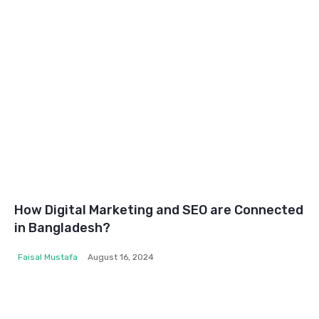
How Digital Marketing and SEO are Connected
in Bangladesh?
Faisal Mustafa
August 16, 2024