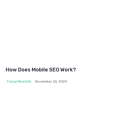
How Does Mobile SEO Work?
Faisal Mustafa
November 26, 2024