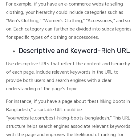
For example, if you have an e-commerce website selling
clothing, your hierarchy could include categories such as
“Men’s Clothing,” “Women’s Clothing,” “Accessories,” and so
on.
Each category can further be divided into subcategories
for specific types of clothing or accessories.
Descriptive and Keyword-Rich URL
Use descriptive URLs that reflect the content and hierarchy
of each page. Include relevant keywords in the URL to
provide both users and search engines with a clear
understanding of the page’s topic.
For instance, if you have a page about “best hiking boots in
Bangladesh,” a suitable URL could be
“yourwebsite.com/best-hiking-boots-bangladesh.”
This URL
structure helps search engines associate relevant keywords
with the page and improves the likelihood of ranking for