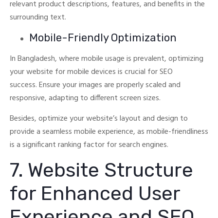
relevant product descriptions, features, and benefits in the
surrounding text.
Mobile-Friendly Optimization
In Bangladesh, where mobile usage is prevalent, optimizing
your website for mobile devices is crucial for SEO
success.
Ensure your images are properly scaled and
responsive, adapting to different screen sizes.
Besides, optimize your website’s layout and design to
provide a seamless mobile experience, as mobile-friendliness
is a significant ranking factor for search engines.
7. Website Structure
for Enhanced User
Experience and SEO