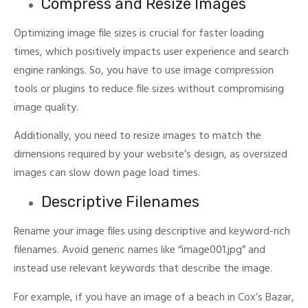
Compress and Resize Images
Optimizing image file sizes is crucial for faster loading
times, which positively impacts user experience and search
engine rankings.
So, you have to use image compression
tools or plugins to reduce file sizes without compromising
image quality.
Additionally, you need to resize images to match the
dimensions required by your website’s design, as oversized
images can slow down page load times.
Descriptive Filenames
Rename your image files using descriptive and keyword-rich
filenames. Avoid generic names like “image001.jpg” and
instead use relevant keywords that describe the image.
For example, if you have an image of a beach in Cox’s Bazar,