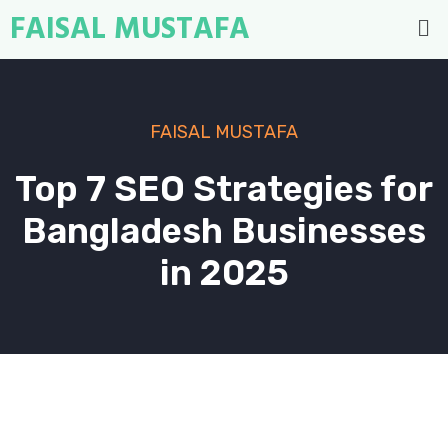
FAISAL MUSTAFA
FAISAL MUSTAFA
Top 7 SEO Strategies for
Bangladesh Businesses
in 2025