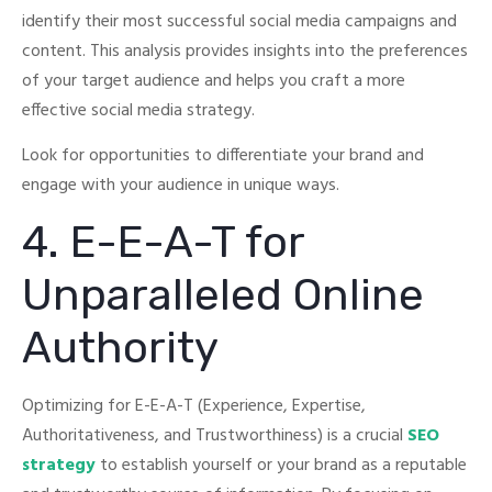
identify their most successful social media campaigns and
content.
This analysis provides insights into the preferences
of your target audience and helps you craft a more
effective social media strategy.
Look for opportunities to differentiate your brand and
engage with your audience in unique ways.
4. E-E-A-T for
Unparalleled Online
Authority
Optimizing for E-E-A-T (Experience, Expertise,
Authoritativeness, and Trustworthiness) is a crucial
SEO
strategy
to establish yourself or your brand as a reputable