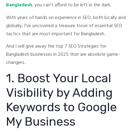
Bangladesh
, you can’t afford to be left in the dark.
With years of hands on experience in SEO, both locally and
globally, I’ve uncovered a treasure trove of essential SEO
tactics that are most important for Bangladesh.
And I will give away the top 7 SEO Strategies for
Bangladesh businesses in 2025 that are absolute game-
changers.
1. Boost Your Local
Visibility by Adding
Keywords to Google
My Business