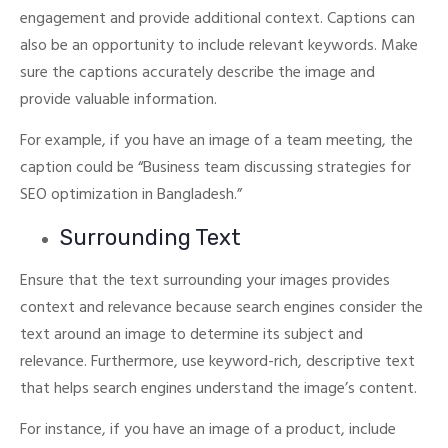
engagement and provide additional context. Captions can
also be an opportunity to include relevant keywords.
Make
sure the captions accurately describe the image and
provide valuable information.
For example, if you have an image of a team meeting, the
caption could be “Business team discussing strategies for
SEO optimization in Bangladesh.”
Surrounding Text
Ensure that the text surrounding your images provides
context and relevance because search engines consider the
text around an image to determine its subject and
relevance.
Furthermore, use keyword-rich, descriptive text
that helps search engines understand the image’s content.
For instance, if you have an image of a product, include