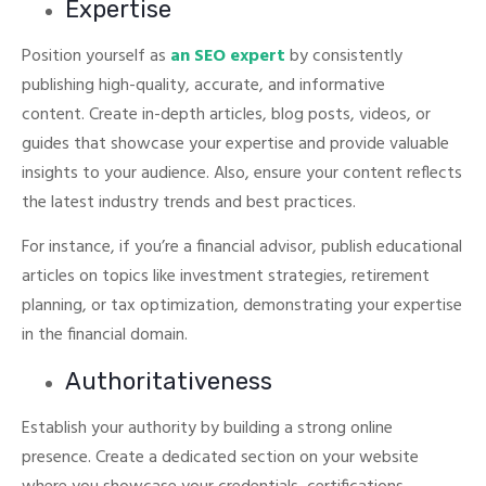
Expertise
Position yourself as
an SEO expert
by consistently
publishing high-quality, accurate, and informative
content.
Create in-depth articles, blog posts, videos, or
guides that showcase your expertise and provide valuable
insights to your audience. Also, ensure your content reflects
the latest industry trends and best practices.
For instance, if you’re a financial advisor, publish educational
articles on topics like investment strategies, retirement
planning, or tax optimization, demonstrating your expertise
in the financial domain.
Authoritativeness
Establish your authority by building a strong online
presence. Create a dedicated section on your website