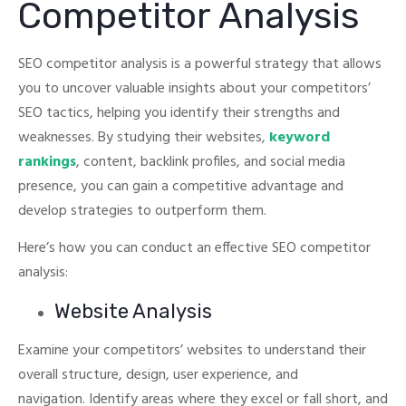
Competitor Analysis
SEO competitor analysis is a powerful strategy that allows
you to uncover valuable insights about your competitors’
SEO tactics, helping you identify their strengths and
weaknesses.
By studying their websites,
keyword
rankings
, content, backlink profiles, and social media
presence, you can gain a competitive advantage and
develop strategies to outperform them.
Here’s how you can conduct an effective SEO competitor
analysis:
Website Analysis
Examine your competitors’ websites to understand their
overall structure, design, user experience, and
navigation.
Identify areas where they excel or fall short, and