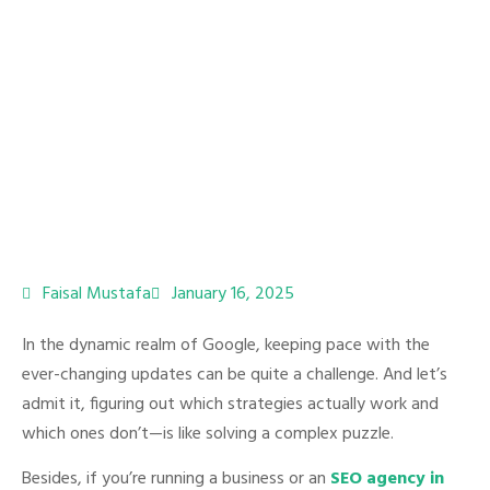
Faisal Mustafa
January 16, 2025
In the dynamic realm of Google, keeping pace with the
ever-changing updates can be quite a challenge. And let’s
admit it, figuring out which strategies actually work and
which ones don’t—is like solving a complex puzzle.
Besides, if you’re running a business or an
SEO agency in