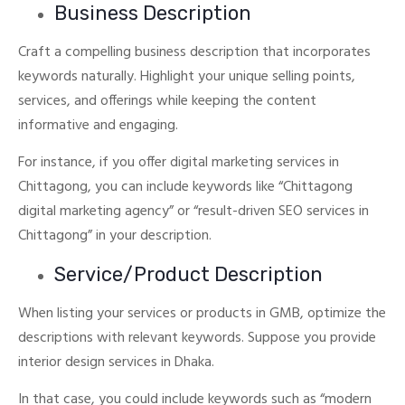
Business Description
Craft a compelling business description that incorporates
keywords naturally. Highlight your unique selling points,
services, and offerings while keeping the content
informative and engaging.
For instance, if you offer digital marketing services in
Chittagong, you can include keywords like “Chittagong
digital marketing agency” or “result-driven SEO services in
Chittagong” in your description.
Service/Product Description
When listing your services or products in GMB, optimize the
descriptions with relevant keywords.
Suppose you provide
interior design services in Dhaka.
In that case, you could include keywords such as “modern