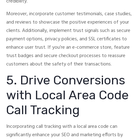
credibility.
Moreover, incorporate customer testimonials, case studies,
and reviews to showcase the positive experiences of your
clients.
Additionally, implement trust signals such as secure
payment options, privacy policies, and SSL certificates to
enhance user trust.
If you’re an e-commerce store, feature
trust badges and secure checkout processes to reassure
customers about the safety of their transactions.
5. Drive Conversions
with Local Area Code
Call Tracking
Incorporating call tracking with a local area code can
significantly enhance your SEO and marketing efforts by