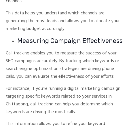
channels.
This data helps you understand which channels are
generating the most leads and allows you to allocate your
marketing budget accordingly.
Measuring Campaign Effectiveness
Call tracking enables you to measure the success of your
SEO campaigns accurately.
By tracking which keywords or
search engine optimization strategies are driving phone
calls, you can evaluate the effectiveness of your efforts.
For instance, if you’re running a digital marketing campaign
targeting specific keywords related to your services in
Chittagong, call tracking can help you determine which
keywords are driving the most calls.
This information allows you to refine your keyword