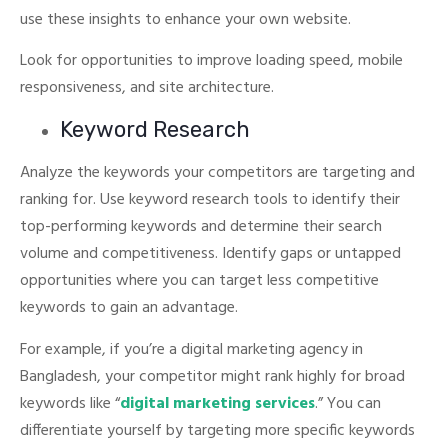
use these insights to enhance your own website.
Look for opportunities to improve loading speed, mobile
responsiveness, and site architecture.
Keyword Research
Analyze the keywords your competitors are targeting and
ranking for. Use keyword research tools to identify their
top-performing keywords and determine their search
volume and competitiveness.
Identify gaps or untapped
opportunities where you can target less competitive
keywords to gain an advantage.
For example, if you’re a digital marketing agency in
Bangladesh, your competitor might rank highly for broad
keywords like “
digital marketing services
.”
You can
differentiate yourself by targeting more specific keywords