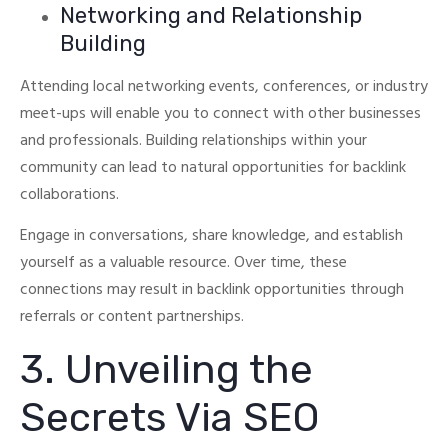
Networking and Relationship
Building
Attending local networking events, conferences, or industry
meet-ups will enable you to connect with other businesses
and professionals.
Building relationships within your
community can lead to natural opportunities for backlink
collaborations.
Engage in conversations, share knowledge, and establish
yourself as a valuable resource.
Over time, these
connections may result in backlink opportunities through
referrals or content partnerships.
3. Unveiling the
Secrets Via SEO