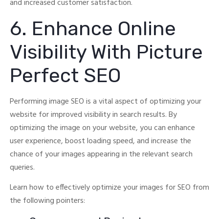
and increased customer satisfaction.
6. Enhance Online
Visibility With Picture
Perfect SEO
Performing image SEO is a vital aspect of optimizing your
website for improved visibility in search results.
By
optimizing the image on your website, you can enhance
user experience, boost loading speed, and increase the
chance of your images appearing in the relevant search
queries.
Learn how to effectively optimize your images for SEO from
the following pointers: