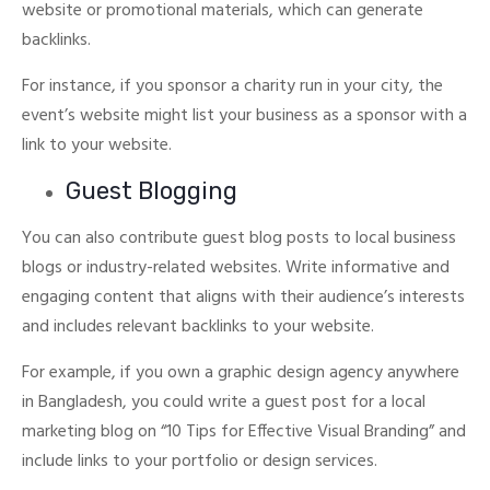
website or promotional materials, which can generate
backlinks.
For instance, if you sponsor a charity run in your city, the
event’s website might list your business as a sponsor with a
link to your website.
Guest Blogging
You can also contribute guest blog posts to local business
blogs or industry-related websites.
Write informative and
engaging content that aligns with their audience’s interests
and includes relevant backlinks to your website.
For example, if you own a graphic design agency anywhere
in Bangladesh, you could write a guest post for a local
marketing blog on “10 Tips for Effective Visual Branding” and
include links to your portfolio or design services.