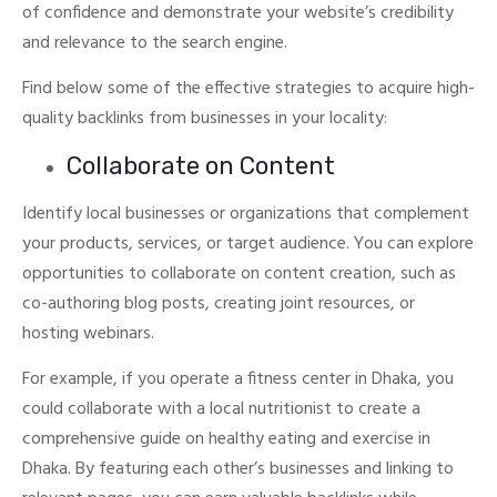
of confidence and demonstrate your website’s credibility
and relevance to the search engine.
Find below some of the effective strategies to acquire high-
quality backlinks from businesses in your locality:
Collaborate on Content
Identify local businesses or organizations that complement
your products, services, or target audience.
You can explore
opportunities to collaborate on content creation, such as
co-authoring blog posts, creating joint resources, or
hosting webinars.
For example, if you operate a fitness center in Dhaka, you
could collaborate with a local nutritionist to create a
comprehensive guide on healthy eating and exercise in
Dhaka.
By featuring each other’s businesses and linking to