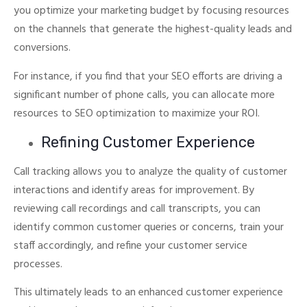
you optimize your marketing budget by focusing resources
on the channels that generate the highest-quality leads and
conversions.
For instance, if you find that your SEO efforts are driving a
significant number of phone calls, you can allocate more
resources to SEO optimization to maximize your ROI.
Refining Customer Experience
Call tracking allows you to analyze the quality of customer
interactions and identify areas for improvement. By
reviewing call recordings and call transcripts, you can
identify common customer queries or concerns, train your
staff accordingly, and refine your customer service
processes.
This ultimately leads to an enhanced customer experience