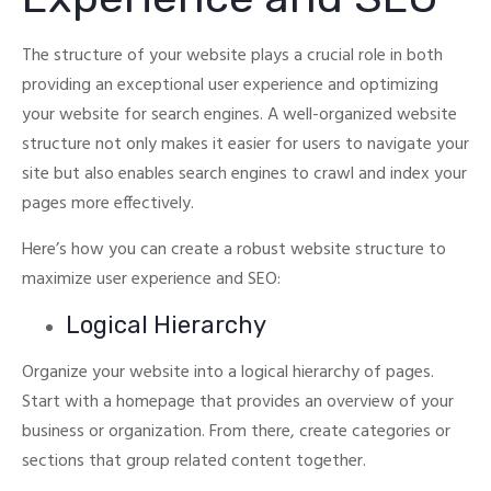
The structure of your website plays a crucial role in both
providing an exceptional user experience and optimizing
your website for search engines.
A well-organized website
structure not only makes it easier for users to navigate your
site but also enables search engines to crawl and index your
pages more effectively.
Here’s how you can create a robust website structure to
maximize user experience and SEO:
Logical Hierarchy
Organize your website into a logical hierarchy of pages.
Start with a homepage that provides an overview of your
business or organization. From there, create categories or
sections that group related content together.