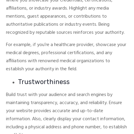
where you showcase your credentials, certifications,
affiliations, or industry awards.
Highlight any media
mentions, guest appearances, or contributions to
authoritative publications or industry events. Being
recognized by reputable sources reinforces your authority.
For example, if you’re a healthcare provider, showcase your
medical degrees, professional certifications, and any
affiliations with renowned medical organizations to
establish your authority in the field.
Trustworthiness
Build trust with your audience and search engines by
maintaining transparency, accuracy, and reliability. Ensure
your website provides accurate and up-to-date
information.
Also, clearly display your contact information,
including a physical address and phone number, to establish