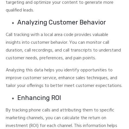
targeting and optimize your content to generate more
qualified leads.
Analyzing Customer Behavior
Call tracking with a local area code provides valuable
insights into customer behavior.
You can monitor call
duration, call recordings, and call transcripts to understand
customer needs, preferences, and pain points.
Analyzing this data helps you identify opportunities to
improve customer service, enhance sales techniques, and
tailor your offerings to better meet customer expectations.
Enhancing ROI
By tracking phone calls and attributing them to specific
marketing channels, you can calculate the return on
investment (ROI) for each channel.
This information helps