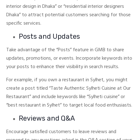
interior design in Dhaka” or “residential interior designers
Dhaka” to attract potential customers searching for those
specific services.
Posts and Updates
Take advantage of the “Posts” feature in GMB to share
updates, promotions, or events. Incorporate keywords into
your posts to enhance their visibility in search results.
For example, if you own a restaurant in Sylhet, you might
create a post titled “Taste Authentic Sylheti Cuisine at Our
Restaurant” and include keywords like “Sylheti cuisine” or
“best restaurant in Sylhet” to target local food enthusiasts.
Reviews and Q&A
Encourage satisfied customers to leave reviews and