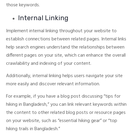
those keywords.
Internal Linking
Implement internal linking throughout your website to
establish connections between related pages.
Internal links
help search engines understand the relationships between
different pages on your site, which can enhance the overall
crawlability and indexing of your content.
Additionally, internal linking helps users navigate your site
more easily and discover relevant information.
For example, if you have a blog post discussing “tips for
hiking in Bangladesh,” you can link relevant keywords within
the content to other related blog posts or resource pages
on your website, such as “essential hiking gear” or “top
hiking trails in Bangladesh.”