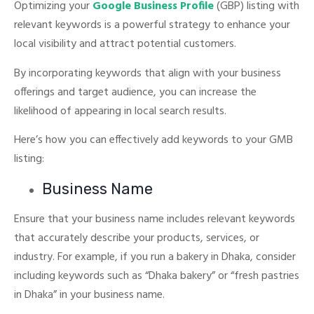
Optimizing your
Google Business Profile
(GBP) listing with
relevant keywords is a powerful strategy to enhance your
local visibility and attract potential customers.
By incorporating keywords that align with your business
offerings and target audience, you can increase the
likelihood of appearing in local search results.
Here’s how you can effectively add keywords to your GMB
listing:
Business Name
Ensure that your business name includes relevant keywords
that accurately describe your products, services, or
industry.
For example, if you run a bakery in Dhaka, consider
including keywords such as “Dhaka bakery” or “fresh pastries
in Dhaka” in your business name.