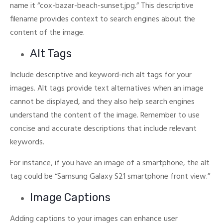
name it “cox-bazar-beach-sunset.jpg.”
This descriptive
filename provides context to search engines about the
content of the image.
Alt Tags
Include descriptive and keyword-rich alt tags for your
images. Alt tags provide text alternatives when an image
cannot be displayed, and they also help search engines
understand the content of the image.
Remember to use
concise and accurate descriptions that include relevant
keywords.
For instance, if you have an image of a smartphone, the alt
tag could be “Samsung Galaxy S21 smartphone front view.”
Image Captions
Adding captions to your images can enhance user