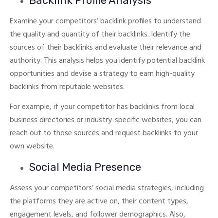
Backlink Profile Analysis
Examine your competitors’ backlink profiles to understand
the quality and quantity of their backlinks. Identify the
sources of their backlinks and evaluate their relevance and
authority.
This analysis helps you identify potential backlink
opportunities and devise a strategy to earn high-quality
backlinks from reputable websites.
For example, if your competitor has backlinks from local
business directories or industry-specific websites, you can
reach out to those sources and request backlinks to your
own website.
Social Media Presence
Assess your competitors’ social media strategies, including
the platforms they are active on, their content types,
engagement levels, and follower demographics. Also,