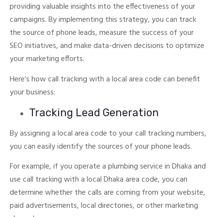
providing valuable insights into the effectiveness of your
campaigns.
By implementing this strategy, you can track
the source of phone leads, measure the success of your
SEO initiatives, and make data-driven decisions to optimize
your marketing efforts.
Here’s how call tracking with a local area code can benefit
your business:
Tracking Lead Generation
By assigning a local area code to your call tracking numbers,
you can easily identify the sources of your phone leads.
For example, if you operate a plumbing service in Dhaka and
use call tracking with a local Dhaka area code, you can
determine whether the calls are coming from your website,
paid advertisements, local directories, or other marketing