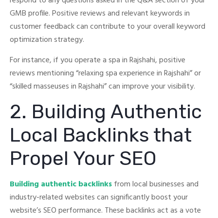
respond to any questions asked in the Q&A section of your
GMB profile.
Positive reviews and relevant keywords in
customer feedback can contribute to your overall keyword
optimization strategy.
For instance, if you operate a spa in Rajshahi, positive
reviews mentioning “relaxing spa experience in Rajshahi” or
“skilled masseuses in Rajshahi” can improve your visibility.
2. Building Authentic
Local Backlinks that
Propel Your SEO
Building authentic backlinks
from local businesses and
industry-related websites can significantly boost your
website’s SEO performance.
These backlinks act as a vote