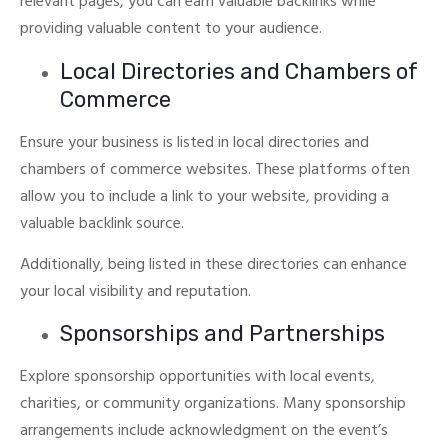
relevant pages, you can earn valuable backlinks while
providing valuable content to your audience.
Local Directories and Chambers of
Commerce
Ensure your business is listed in local directories and
chambers of commerce websites.
These platforms often
allow you to include a link to your website, providing a
valuable backlink source.
Additionally, being listed in these directories can enhance
your local visibility and reputation.
Sponsorships and Partnerships
Explore sponsorship opportunities with local events,
charities, or community organizations.
Many sponsorship
arrangements include acknowledgment on the event’s