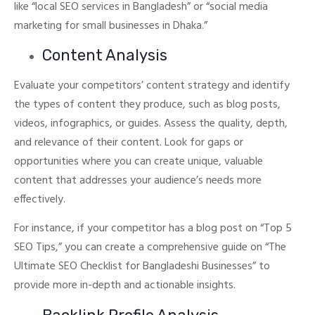
like “local SEO services in Bangladesh” or “social media
marketing for small businesses in Dhaka.”
Content Analysis
Evaluate your competitors’ content strategy and identify
the types of content they produce, such as blog posts,
videos, infographics, or guides. Assess the quality, depth,
and relevance of their content.
Look for gaps or
opportunities where you can create unique, valuable
content that addresses your audience’s needs more
effectively.
For instance, if your competitor has a blog post on “Top 5
SEO Tips,” you can create a comprehensive guide on “The
Ultimate SEO Checklist for Bangladeshi Businesses” to
provide more in-depth and actionable insights.