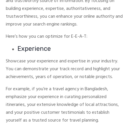
and trustworthy source of information.
By focusing on
building experience, expertise, authoritativeness, and
trustworthiness, you can enhance your online authority and
improve your search engine rankings.
Here’s how you can optimize for E-E-A-T:
Experience
Showcase your experience and expertise in your industry.
You can demonstrate your track record and highlight your
achievements, years of operation, or notable projects.
For example, if you’re a travel agency in Bangladesh,
emphasize your experience in curating personalized
itineraries, your extensive knowledge of local attractions,
and your positive customer testimonials to establish
yourself as a trusted source for travel planning.